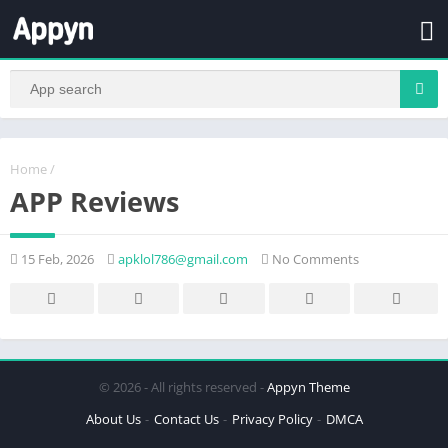
Home
/
APP Reviews
15 Feb, 2026
apklol786@gmail.com
No Comments
© 2026 - All rights reserved -
Appyn Theme
About Us
Contact Us
Privacy Policy
DMCA