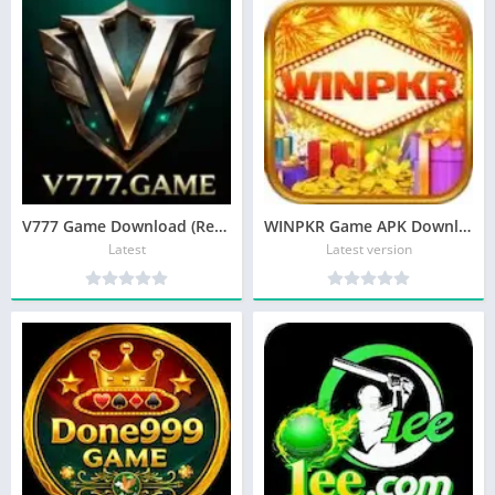
V777 Game Download (Register and Login) For Android Users 2026
WINPKR Game APK Download latest version 2026
Latest
Latest version