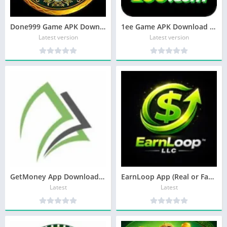
Done999 Game APK Download latest version
1ee Game APK Download 1lee Game login and Register
Latest version
Latest version
GetMoney App Download Latest Free Version For Android Users 2026
EarnLoop App (Real or Fake) Download Latest Version For Pakistani Users 2026
Latest
Latest