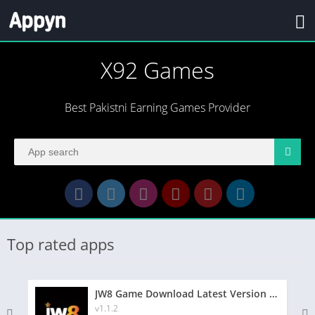
X92 Games
Best Pakistni Earning Games Provider
Top rated apps
JW8 Game Download Latest Version For Android 2026
v1.1.2