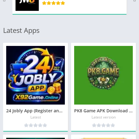
Latest Apps
24 Jobly App (Register and Login) Download Latest Version For Android
PK8 Game APK Download latest version 2026
Latest
Latest version