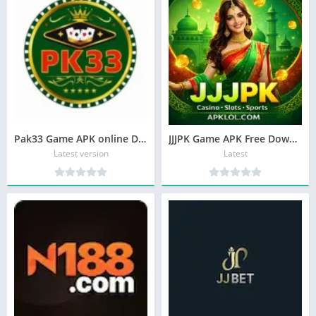
Pak33 Game APK online Download latest version
JJJPK Game APK Free Download For Android Latest Version 2026
Latest version
Latest