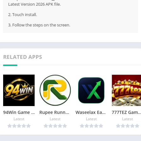
Smooth Gameplay
Latest Version 2026 APK file.
Bonus and Reward System
2. Touch install.
Visual Comfort
Referral Program
3. Follow the steps on the screen.
Additional Features
Local Payment Methods
24/7 Access
Secure Login System
Multiple Game Options
RELATED APPS
Transaction History
Customer Support
Lightweight APK File
Beginner Guidance
iOS Limited Support
How to Register & Login
How to Deposit & Withdraw
Deposit Steps:
Withdrawal Steps:
94Win Game Online Login and Register For Pakistani User 2026 Earn Money
Rupee Runner Download Real Earning Platform For Pakistani Users 2026
Waseelax Earning App Free Real Platform For Online Earning 2026
777TEZ Game Download Real Earning Platform For Pakistani Use
Top Popular Games in JJJPK Game APK App
Latest
Latest
Latest
Latest
Tips for Success & Pro Tricks
JJJPK Game APK Reviews & Personal Experience
Conclusion
FAQs