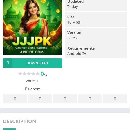
Updated
Today
Size
10 Mbs
Version
Latest
Requirements
Android 5+
DOWNLOAD
0
/5
Votes:
0
Report
DESCRIPTION