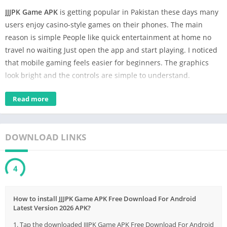
JJJPK Game APK
is getting popular in Pakistan these days many
users enjoy casino-style games on their phones. The main
reason is simple People like quick entertainment at home no
travel no waiting Just open the app and start playing. I noticed
that mobile gaming feels easier for beginners. The graphics
look bright and the controls are simple to understand.
JJJPK Game Download
Read more
In Pakistan users often prefer apps that support local
payments easy deposits matter a lot. Also smooth gameplay
and small bonuses make the experience more fun interestingly
DOWNLOAD LINKS
many young adults say they play just to relax after work or
studies.
4
Table of Contents
How to install JJJPK Game APK Free Download For Android
What Is JJJPK Game APK?
Latest Version 2026 APK?
Features of JJJPK Game APK App
Easy to Use Interface
1. Tap the downloaded JJJPK Game APK Free Download For Android