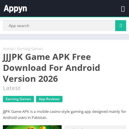
Home
/
Earning Games
JJJPK Game APK Free
Download For Android
Version 2026
Latest
Earning Games
App Reviews
JJJPK Game APK is a mobile casino-style gaming app designed mainly for
Android users in Pakistan.