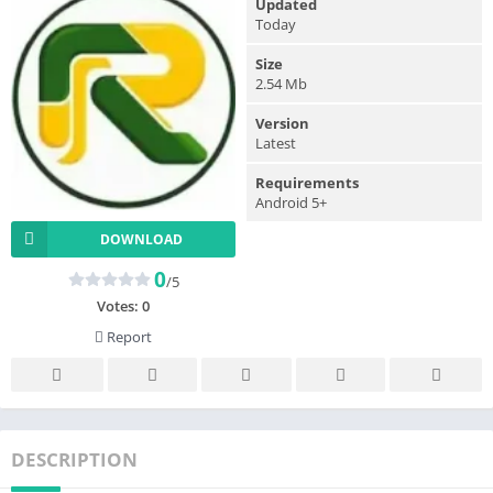
Updated
Today
Size
2.54 Mb
Version
Latest
Requirements
Android 5+
DOWNLOAD
0
/5
Votes:
0
Report
DESCRIPTION