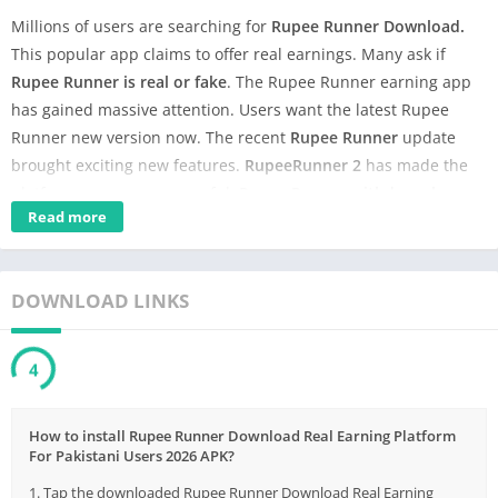
Millions of users are searching for
Rupee Runner Download.
This popular app claims to offer real earnings. Many ask if
Rupee Runner is real or fake
. The Rupee Runner earning app
has gained massive attention. Users want the latest Rupee
Runner new version now. The recent
Rupee Runner
update
brought exciting new features.
RupeeRunner 2
has made the
platform even more powerful.
Rupee Runner withdrawal
Read more
process
is simpler than ever before.
Download Rupee Runner
today and start your earning journey.
DOWNLOAD LINKS
4
How to install Rupee Runner Download Real Earning Platform
For Pakistani Users 2026 APK?
1. Tap the downloaded Rupee Runner Download Real Earning