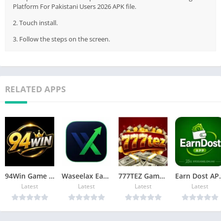
Platform For Pakistani Users 2026 APK file.
2. Touch install.
3. Follow the steps on the screen.
RELATED APPS
94Win Game Online Login and Register For Pakistani User 2026 Earn Money
Waseelax Earning App Free Real Platform For Online Earning 2026
777TEZ Game Download Real Earning Platform For Pakistani Users 2026
Earn Dost APK Real Earnin
Latest
Latest
Latest
Latest
Rupee Runner Download
Table of Contents