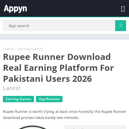
Home
/
Earning Games
Rupee Runner Download
Real Earning Platform For
Pakistani Users 2026
Latest
Earning Games
App Reviews
Rupee Runner is worth trying at least once honestly the Rupee Runner
download process takes barely two minutes.