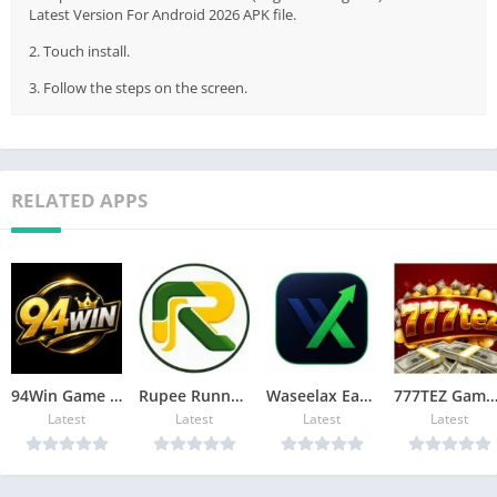
Latest Version For Android 2026 APK file.
7Rich Download
2. Touch install.
Table of Contents
3. Follow the steps on the screen.
What Is 7Rich APK?
Features of 7Rich APK
Wide Range of Casino-Style Games
Real Cash Earning Opportunities
Works on Low-End Android Phones
RELATED APPS
JazzCash and EasyPaisa Integration
Bonuses, Referrals, and Daily Rewards
Safe and Encrypted Transactions
Honest Review
How to Download and Install 7Rich APK?
How to Withdraw Money from 7Rich APK?
Pros and Cons of 7Rich APK
✅ Pros
❌ Cons
94Win Game Online Login and Register For Pakistani User 2026 Earn Money
Rupee Runner Download Real Earning Platform For Pakistani Users 2026
Waseelax Earning App Free Real Platform For Online Earning 2026
777TEZ Game Download Real Earning Platform For Pakistani Use
Conclusion
Latest
Latest
Latest
Latest
FAQs About 7 .Rich
Is 7 Rich APK safe to download and use?
What payment methods does 7Rich App support?
How much time do withdrawals take to arrive?