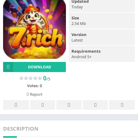
Updated
Today
Size
2.54 Mb
Version
Latest
Requirements
Android 5+
DOWNLOAD
0
/5
Votes:
0
Report
DESCRIPTION