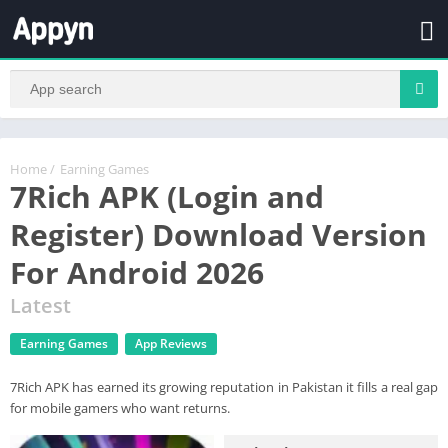
Home
/
Earning Games
7Rich APK (Login and
Register) Download Version
For Android 2026
Latest
Earning Games
App Reviews
7Rich APK has earned its growing reputation in Pakistan it fills a real gap
for mobile gamers who want returns.