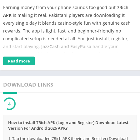
Earning money from your phone sounds too good but
7Rich
APK
is making it real. Pakistani players are downloading it
every single day it blends casino-style fun with genuine cash
rewards. The app is light, fast, and beginner-friendly no
complicated setup is needed at all. You just install, register,
and start playing.
JazzCash and EasyPaisa
handle your
payments smoothly thousands of users already trust this
Read more
platform. Read on this guide covers everything honestly.
DOWNLOAD LINKS
4
How to install 7Rich APK (Login and Register) Download Latest
Version For Android 2026 APK?
1. Tap the downloaded 7Rich APK (Login and Register) Download