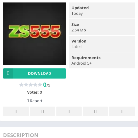
Updated
Today
Size
2.54 Mb
Version
Latest
Requirements
Android 5+
DOWNLOAD
0
/5
Votes:
0
Report
DESCRIPTION