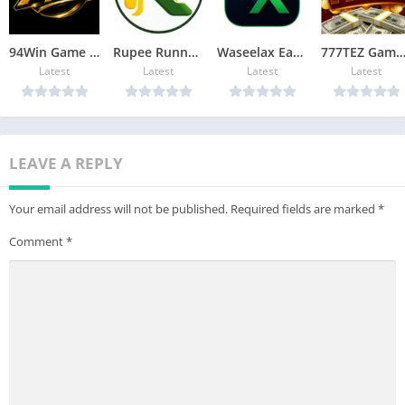
Conclusion
FAQs About
Q1. What is ZS555 App?
94Win Game Online Login and Register For Pakistani User 2026 Earn Money
Rupee Runner Download Real Earning Platform For Pakistani Users 2026
Waseelax Earning App Free Real Platform For Online Earning 2026
777TEZ Game Download Real Earning Platform For Pakistani Use
Q2. Is ZS555 Online free to download?
Latest
Latest
Latest
Latest
Q3. Is ZS555 available on Play Store?
Q4. Which payment methods does ZS555 support?
Q5. How long does withdrawal take in A 555?
What is ZS555 Game?
LEAVE A REPLY
ZS555 Game
is a popular online earning platform. It is made
Your email address will not be published.
Required fields are marked
*
especially for Android users in Pakistan. Players enjoy simple
Comment
*
games and win real money. It combines entertainment and
earning in one app. Users play games and complete tasks for
rewards. The
ZS 555 Game
offers many game types. These
include lottery, card games, slots, and draws. Every game is
simple and easy to understand. New players can start without
any prior experience.
The app looks clean and runs smoothly always. The
ZS 555