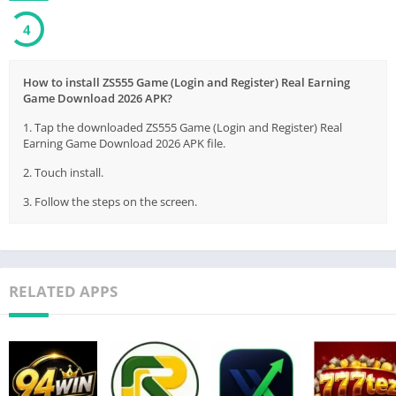
3
ZS 555 Download
How to install ZS555 Game (Login and Register) Real Earning
Table of Contents
Game Download 2026 APK?
What is ZS555 Game?
1. Tap the downloaded ZS555 Game (Login and Register) Real
Features of ZS555 Game
Earning Game Download 2026 APK file.
Variety of Games
2. Touch install.
Simple and Clean Interface
Strong Security System
3. Follow the steps on the screen.
Local Payment Methods
Daily Bonuses and Rewards
24/7 Customer Support
Free to Download
How to Download and Install ZS555 Game
RELATED APPS
How to Sign Up and Login to ZS555 Game
How to Deposit and Withdraw Money in ZS555 Game
Deposit Money:
Withdraw Money:
Honest Review of ZS555 Game
Pros and Cons