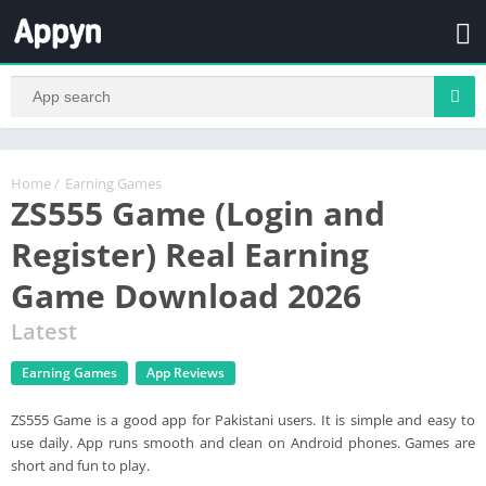
Home
/
Earning Games
ZS555 Game (Login and
Register) Real Earning
Game Download 2026
Latest
Earning Games
App Reviews
ZS555 Game is a good app for Pakistani users. It is simple and easy to
use daily. App runs smooth and clean on Android phones. Games are
short and fun to play.