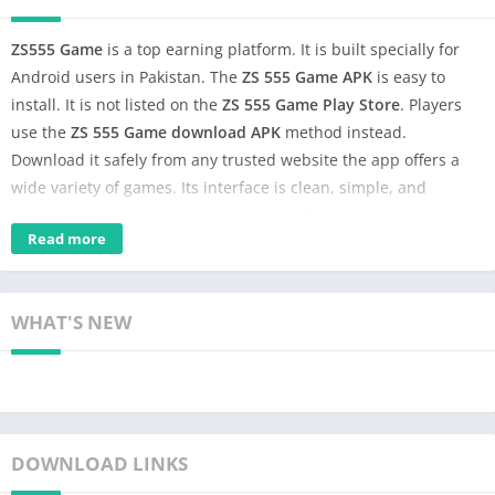
ZS555 Game
is a top earning platform. It is built specially for
Android users in Pakistan. The
ZS 555 Game APK
is easy to
install. It is not listed on the
ZS 555 Game Play Store
. Players
use the
ZS 555 Game download APK
method instead.
Download it safely from any trusted website the app offers a
wide variety of games. Its interface is clean, simple, and
beginner-friendly daily bonuses and referral rewards keep
Read more
players engaged longer. EasyPaisa and JazzCash support fast,
easy withdrawals the
A 555
gaming experience starts right here
download
ZS 555 Game APK
and start winning today.
WHAT'S NEW
DOWNLOAD LINKS